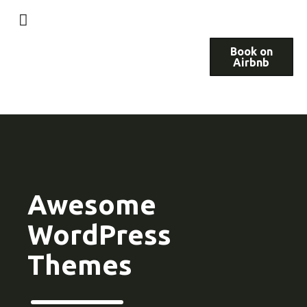
Book on
Airbnb
Awesome
WordPress
Themes