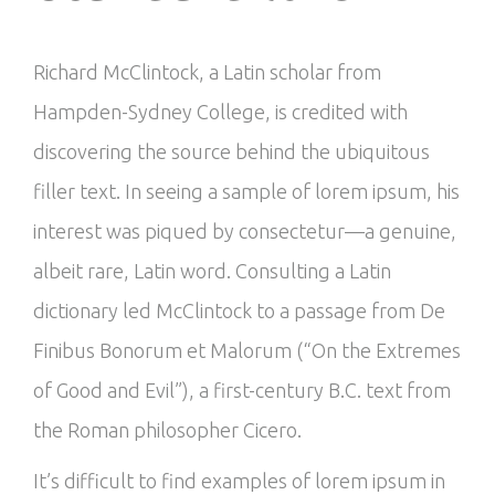
Richard McClintock, a Latin scholar from
Hampden-Sydney College, is credited with
discovering the source behind the ubiquitous
filler text. In seeing a sample of lorem ipsum, his
interest was piqued by consectetur—a genuine,
albeit rare, Latin word. Consulting a Latin
dictionary led McClintock to a passage from De
Finibus Bonorum et Malorum (“On the Extremes
of Good and Evil”), a first-century B.C. text from
the Roman philosopher Cicero.
It’s difficult to find examples of lorem ipsum in