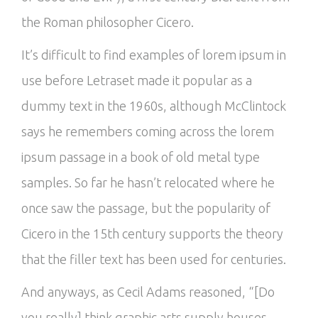
the Roman philosopher Cicero.
It’s difficult to find examples of lorem ipsum in
use before Letraset made it popular as a
dummy text in the 1960s, although McClintock
says he remembers coming across the lorem
ipsum passage in a book of old metal type
samples. So far he hasn’t relocated where he
once saw the passage, but the popularity of
Cicero in the 15th century supports the theory
that the filler text has been used for centuries.
And anyways, as Cecil Adams reasoned, “[Do
you really] think graphic arts supply houses