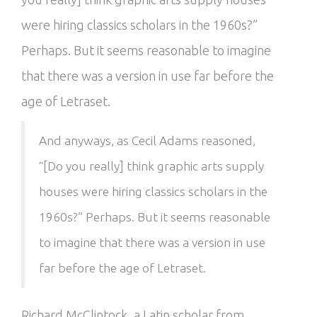
were hiring classics scholars in the 1960s?”
Perhaps. But it seems reasonable to imagine
that there was a version in use far before the
age of Letraset.
And anyways, as Cecil Adams reasoned,
“[Do you really] think graphic arts supply
houses were hiring classics scholars in the
1960s?” Perhaps. But it seems reasonable
to imagine that there was a version in use
far before the age of Letraset.
Richard McClintock, a Latin scholar from