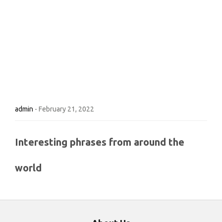
admin
-
February 21, 2022
Interesting phrases from around the
world