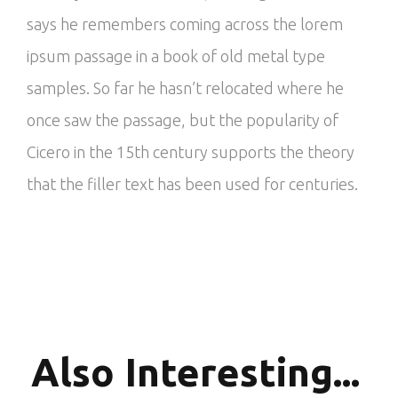
says he remembers coming across the lorem
ipsum passage in a book of old metal type
samples. So far he hasn’t relocated where he
once saw the passage, but the popularity of
Cicero in the 15th century supports the theory
that the filler text has been used for centuries.
Also
Interesting...