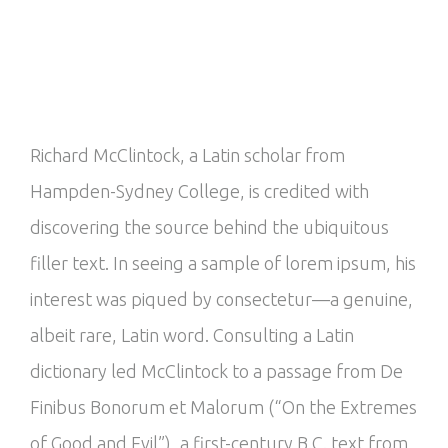
Richard McClintock, a Latin scholar from
Hampden-Sydney College, is credited with
discovering the source behind the ubiquitous
filler text. In seeing a sample of lorem ipsum, his
interest was piqued by consectetur—a genuine,
albeit rare, Latin word. Consulting a Latin
dictionary led McClintock to a passage from De
Finibus Bonorum et Malorum (“On the Extremes
of Good and Evil”), a first-century B.C. text from