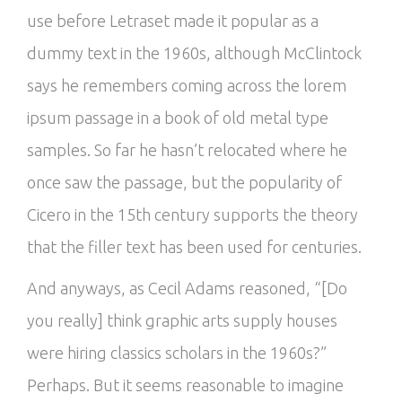
use before Letraset made it popular as a
dummy text in the 1960s, although McClintock
says he remembers coming across the lorem
ipsum passage in a book of old metal type
samples. So far he hasn’t relocated where he
once saw the passage, but the popularity of
Cicero in the 15th century supports the theory
that the filler text has been used for centuries.
And anyways, as Cecil Adams reasoned, “[Do
you really] think graphic arts supply houses
were hiring classics scholars in the 1960s?”
Perhaps. But it seems reasonable to imagine