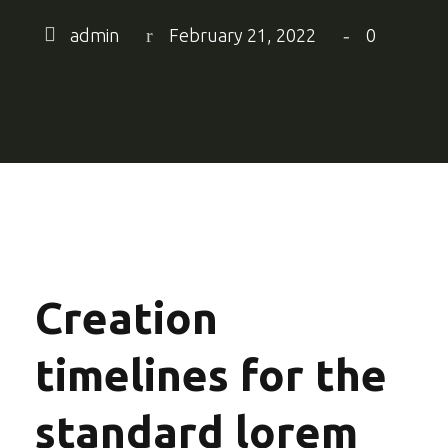
admin
February 21, 2022
0
Creation
timelines for the
standard lorem