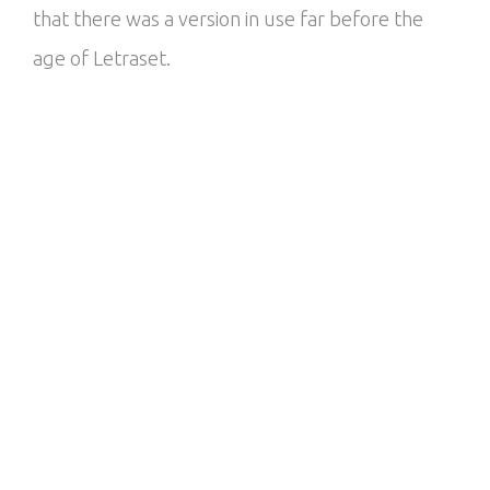
that there was a version in use far before the
age of Letraset.