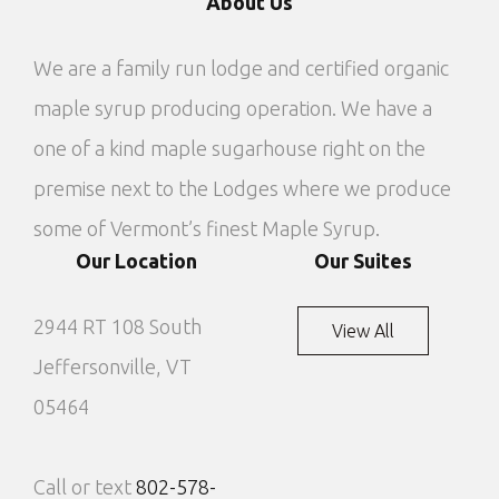
About Us
We are a family run lodge and certified organic
maple syrup producing operation. We have a
one of a kind maple sugarhouse right on the
premise next to the Lodges where we produce
some of Vermont’s finest Maple Syrup.
Our Location
Our Suites
2944 RT 108 South
View All
Jeffersonville, VT
05464
Call or text
802-578-