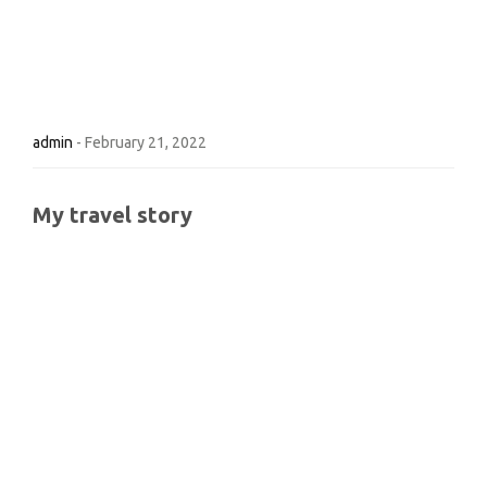
admin
-
February 21, 2022
My travel story