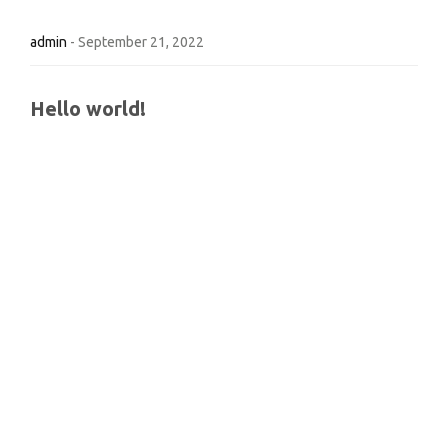
admin
-
September 21, 2022
Hello world!