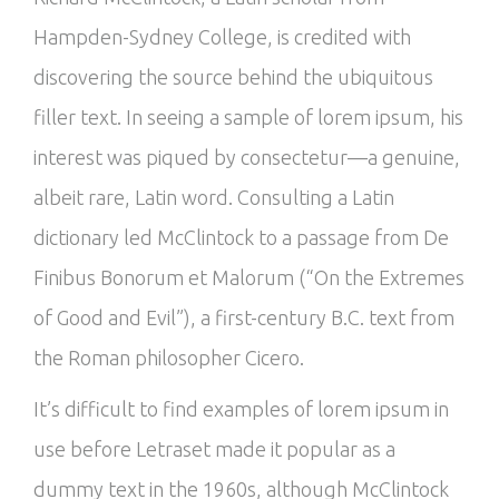
Hampden-Sydney College, is credited with
discovering the source behind the ubiquitous
filler text. In seeing a sample of lorem ipsum, his
interest was piqued by consectetur—a genuine,
albeit rare, Latin word. Consulting a Latin
dictionary led McClintock to a passage from De
Finibus Bonorum et Malorum (“On the Extremes
of Good and Evil”), a first-century B.C. text from
the Roman philosopher Cicero.
It’s difficult to find examples of lorem ipsum in
use before Letraset made it popular as a
dummy text in the 1960s, although McClintock