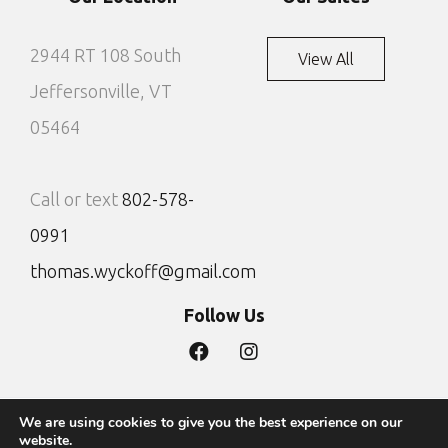
2944 RT 108 South
View All
Jeffersonville, VT
05464
Call or text
802-578-
0991
thomas.wyckoff@gmail.com
Follow Us
We are using cookies to give you the best experience on our
Privacy Policy
Site by DTG
website.