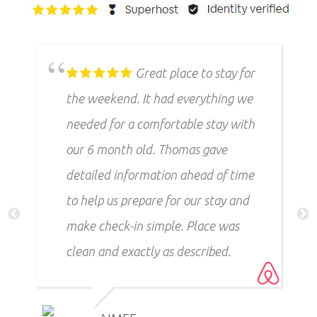
Great place to stay for
the weekend. It had everything we
needed for a comfortable stay with
our 6 month old. Thomas gave
detailed information ahead of time
to help us prepare for our stay and
make check-in simple. Place was
clean and exactly as described.