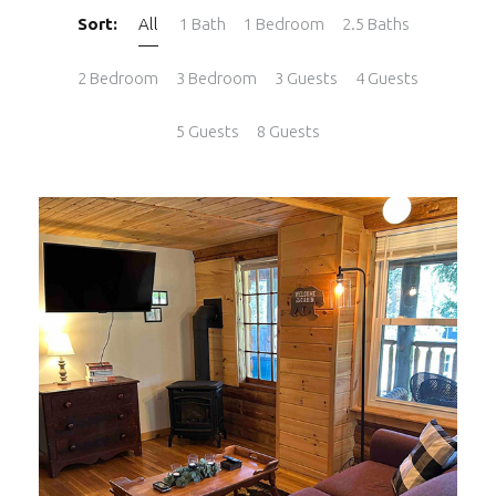
Sort:
All
1 Bath
1 Bedroom
2.5 Baths
2 Bedroom
3 Bedroom
3 Guests
4 Guests
5 Guests
8 Guests