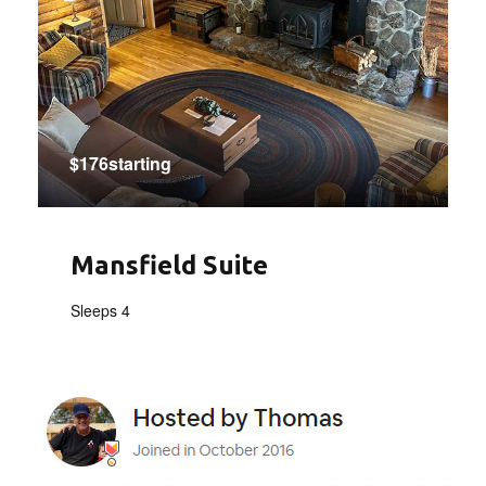
$176starting
Mansfield Suite
Sleeps 4