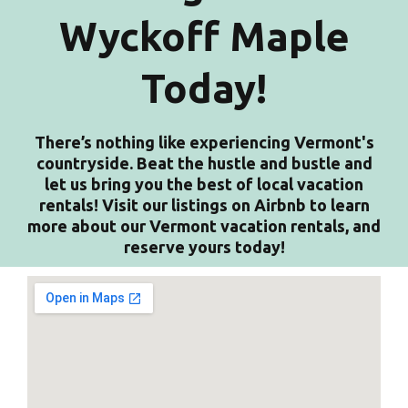
Wyckoff Maple
Today!
There’s nothing like experiencing Vermont's
countryside. Beat the hustle and bustle and
let us bring you the best of local vacation
rentals! Visit our listings on Airbnb to learn
more about our Vermont vacation rentals, and
reserve yours today!