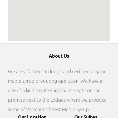
About Us
We are a family run lodge and certified organic
maple syrup producing operation. We have a
one of a kind maple sugarhouse right on the
premise next to the Lodges where we produce
some of Vermont’s finest Maple Syrup.
Our Location
Our Suites