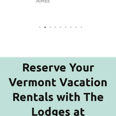
AIMEE
Reserve Your
Vermont Vacation
Rentals with The
Lodges at