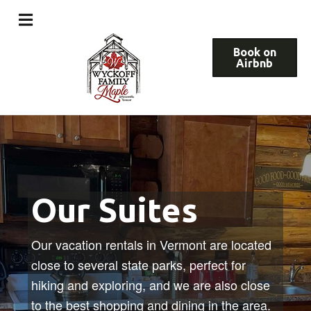
Book on
Airbnb
Our Suites
Our vacation rentals in Vermont are located
close to several state parks, perfect for
hiking and exploring, and we are also close
to the best shopping and dining in the area.