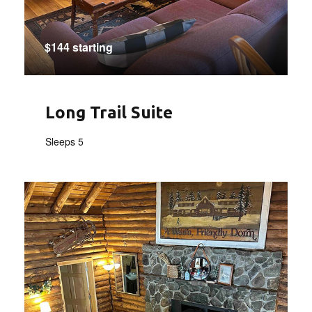
$144 starting
Long Trail Suite
Sleeps 5