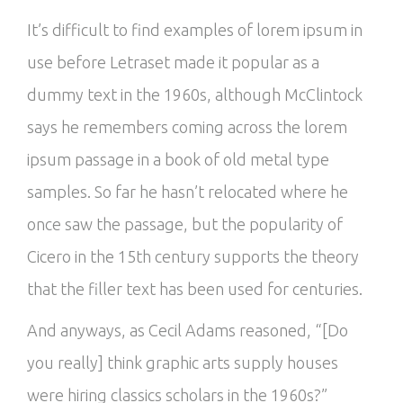
It’s difficult to find examples of lorem ipsum in
use before Letraset made it popular as a
dummy text in the 1960s, although McClintock
says he remembers coming across the lorem
ipsum passage in a book of old metal type
samples. So far he hasn’t relocated where he
once saw the passage, but the popularity of
Cicero in the 15th century supports the theory
that the filler text has been used for centuries.
And anyways, as Cecil Adams reasoned, “[Do
you really] think graphic arts supply houses
were hiring classics scholars in the 1960s?”