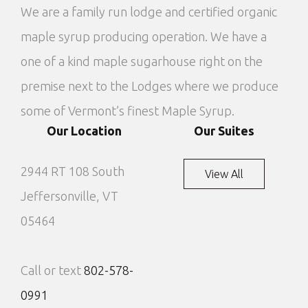
We are a family run lodge and certified organic
maple syrup producing operation. We have a
one of a kind maple sugarhouse right on the
premise next to the Lodges where we produce
some of Vermont’s finest Maple Syrup.
Our Location
Our Suites
2944 RT 108 South
View All
Jeffersonville, VT
05464
Call or text
802-578-
0991