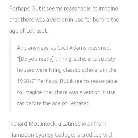
Perhaps. But it seems reasonable to imagine
that there was a version in use far before the
age of Letraset.
And anyways, as Cecil Adams reasoned,
“[Do you really] think graphic arts supply
houses were hiring classics scholars in the
1960s?” Perhaps. But it seems reasonable
to imagine that there was a version in use
far before the age of Letraset.
Richard McClintock, a Latin scholar from
Hampden-Sydney College, is credited with