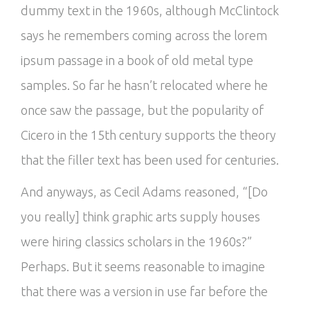
dummy text in the 1960s, although McClintock
says he remembers coming across the lorem
ipsum passage in a book of old metal type
samples. So far he hasn’t relocated where he
once saw the passage, but the popularity of
Cicero in the 15th century supports the theory
that the filler text has been used for centuries.
And anyways, as Cecil Adams reasoned, “[Do
you really] think graphic arts supply houses
were hiring classics scholars in the 1960s?”
Perhaps. But it seems reasonable to imagine
that there was a version in use far before the