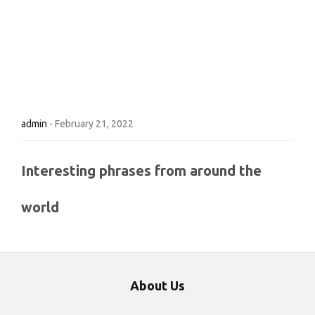
admin
-
February 21, 2022
Interesting phrases from around the
world
About Us