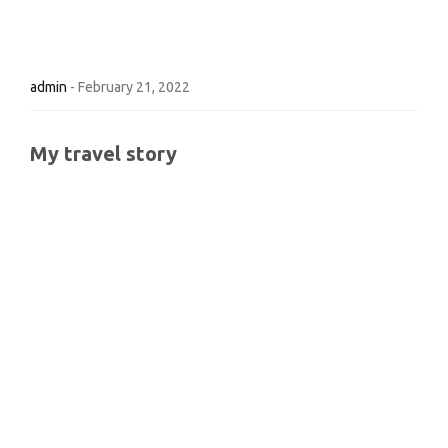
admin
-
February 21, 2022
My travel story