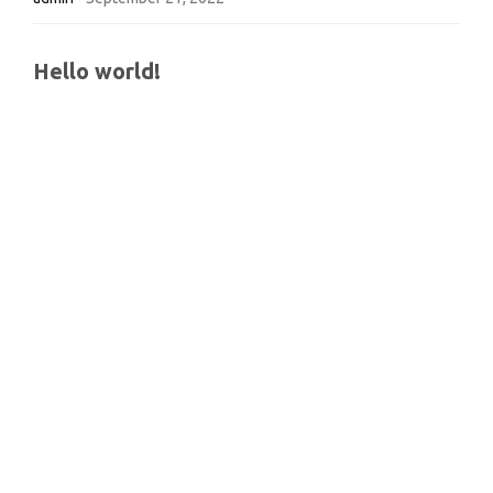
Hello world!