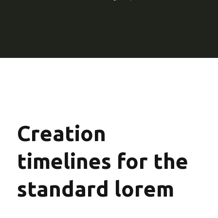
Creation
timelines for the
standard lorem