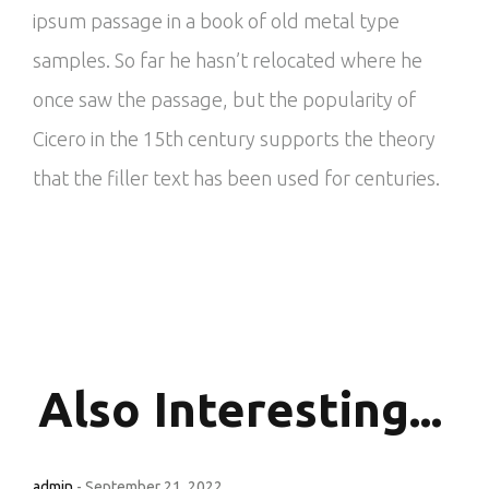
ipsum passage in a book of old metal type
samples. So far he hasn’t relocated where he
once saw the passage, but the popularity of
Cicero in the 15th century supports the theory
that the filler text has been used for centuries.
Also
Interesting...
admin
-
September 21, 2022