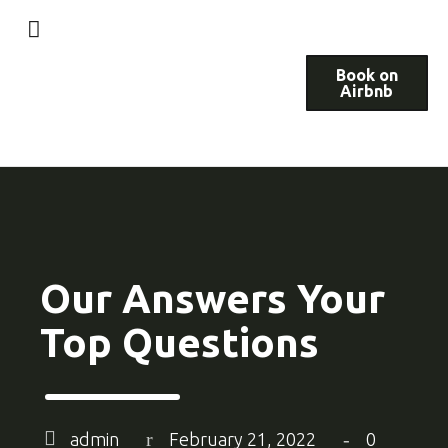
Book on
Airbnb
Our Answers Your
Top Questions
admin
February 21, 2022
0