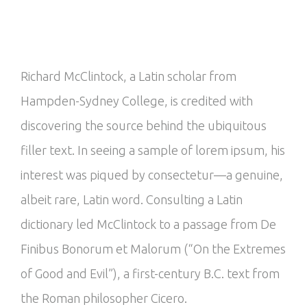
Richard McClintock, a Latin scholar from
Hampden-Sydney College, is credited with
discovering the source behind the ubiquitous
filler text. In seeing a sample of lorem ipsum, his
interest was piqued by consectetur—a genuine,
albeit rare, Latin word. Consulting a Latin
dictionary led McClintock to a passage from De
Finibus Bonorum et Malorum (“On the Extremes
of Good and Evil”), a first-century B.C. text from
the Roman philosopher Cicero.