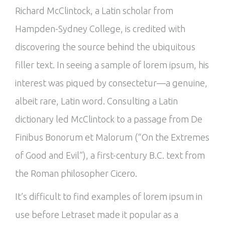
Richard McClintock, a Latin scholar from
Hampden-Sydney College, is credited with
discovering the source behind the ubiquitous
filler text. In seeing a sample of lorem ipsum, his
interest was piqued by consectetur—a genuine,
albeit rare, Latin word. Consulting a Latin
dictionary led McClintock to a passage from De
Finibus Bonorum et Malorum (“On the Extremes
of Good and Evil”), a first-century B.C. text from
the Roman philosopher Cicero.
It’s difficult to find examples of lorem ipsum in
use before Letraset made it popular as a