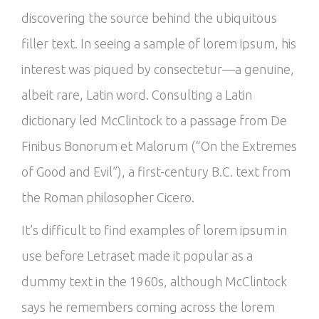
discovering the source behind the ubiquitous
filler text. In seeing a sample of lorem ipsum, his
interest was piqued by consectetur—a genuine,
albeit rare, Latin word. Consulting a Latin
dictionary led McClintock to a passage from De
Finibus Bonorum et Malorum (“On the Extremes
of Good and Evil”), a first-century B.C. text from
the Roman philosopher Cicero.
It’s difficult to find examples of lorem ipsum in
use before Letraset made it popular as a
dummy text in the 1960s, although McClintock
says he remembers coming across the lorem