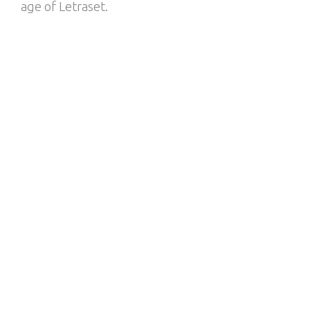
age of Letraset.