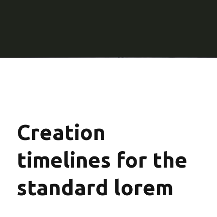
Creation
timelines for the
standard lorem