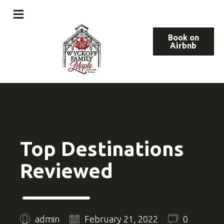
Book on
Airbnb
Top Destinations
Reviewed
admin
February 21, 2022
0