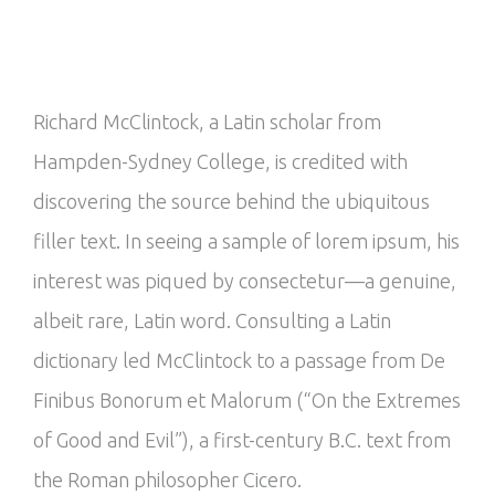
Richard McClintock, a Latin scholar from
Hampden-Sydney College, is credited with
discovering the source behind the ubiquitous
filler text. In seeing a sample of lorem ipsum, his
interest was piqued by consectetur—a genuine,
albeit rare, Latin word. Consulting a Latin
dictionary led McClintock to a passage from De
Finibus Bonorum et Malorum (“On the Extremes
of Good and Evil”), a first-century B.C. text from
the Roman philosopher Cicero.