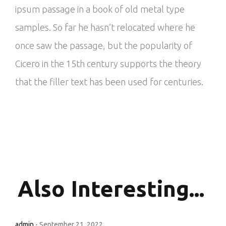
ipsum passage in a book of old metal type
samples. So far he hasn’t relocated where he
once saw the passage, but the popularity of
Cicero in the 15th century supports the theory
that the filler text has been used for centuries.
Also
Interesting...
admin
-
September 21, 2022