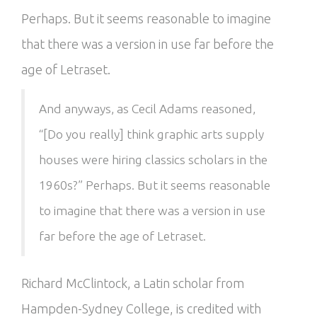
Perhaps. But it seems reasonable to imagine
that there was a version in use far before the
age of Letraset.
And anyways, as Cecil Adams reasoned,
“[Do you really] think graphic arts supply
houses were hiring classics scholars in the
1960s?” Perhaps. But it seems reasonable
to imagine that there was a version in use
far before the age of Letraset.
Richard McClintock, a Latin scholar from
Hampden-Sydney College, is credited with