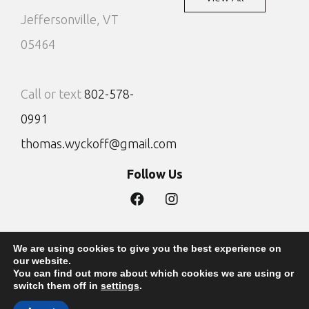
Jeffersonville, VT
05464
Call or text
802-578-
0991
thomas.wyckoff@gmail.com
Follow Us
We are using cookies to give you the best experience on
Privacy Policy
Site by DTG
our website.
You can find out more about which cookies we are using or
Copyright 2022 - The Lodges at Wyckoff Maple
switch them off in
settings
.