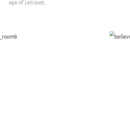
age of Letraset.