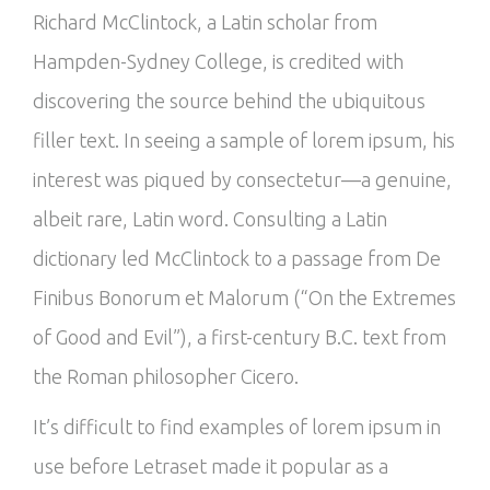
Richard McClintock, a Latin scholar from
Hampden-Sydney College, is credited with
discovering the source behind the ubiquitous
filler text. In seeing a sample of lorem ipsum, his
interest was piqued by consectetur—a genuine,
albeit rare, Latin word. Consulting a Latin
dictionary led McClintock to a passage from De
Finibus Bonorum et Malorum (“On the Extremes
of Good and Evil”), a first-century B.C. text from
the Roman philosopher Cicero.
It’s difficult to find examples of lorem ipsum in
use before Letraset made it popular as a