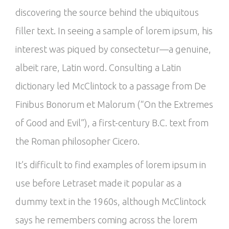
discovering the source behind the ubiquitous
filler text. In seeing a sample of lorem ipsum, his
interest was piqued by consectetur—a genuine,
albeit rare, Latin word. Consulting a Latin
dictionary led McClintock to a passage from De
Finibus Bonorum et Malorum (“On the Extremes
of Good and Evil”), a first-century B.C. text from
the Roman philosopher Cicero.
It’s difficult to find examples of lorem ipsum in
use before Letraset made it popular as a
dummy text in the 1960s, although McClintock
says he remembers coming across the lorem