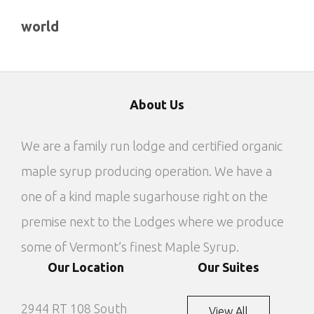
world
About Us
We are a family run lodge and certified organic
maple syrup producing operation. We have a
one of a kind maple sugarhouse right on the
premise next to the Lodges where we produce
some of Vermont’s finest Maple Syrup.
Our Location
Our Suites
2944 RT 108 South
View All