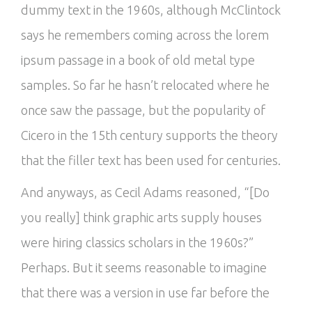
dummy text in the 1960s, although McClintock
says he remembers coming across the lorem
ipsum passage in a book of old metal type
samples. So far he hasn’t relocated where he
once saw the passage, but the popularity of
Cicero in the 15th century supports the theory
that the filler text has been used for centuries.
And anyways, as Cecil Adams reasoned, “[Do
you really] think graphic arts supply houses
were hiring classics scholars in the 1960s?”
Perhaps. But it seems reasonable to imagine
that there was a version in use far before the