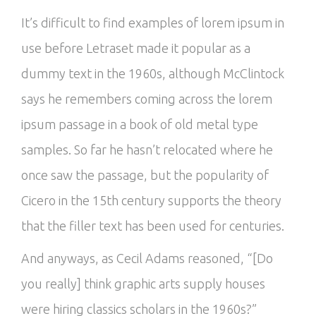
It’s difficult to find examples of lorem ipsum in
use before Letraset made it popular as a
dummy text in the 1960s, although McClintock
says he remembers coming across the lorem
ipsum passage in a book of old metal type
samples. So far he hasn’t relocated where he
once saw the passage, but the popularity of
Cicero in the 15th century supports the theory
that the filler text has been used for centuries.
And anyways, as Cecil Adams reasoned, “[Do
you really] think graphic arts supply houses
were hiring classics scholars in the 1960s?”