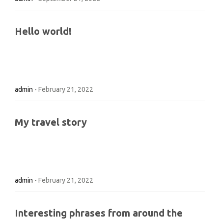
Hello world!
admin
-
February 21, 2022
My travel story
admin
-
February 21, 2022
Interesting phrases from around the