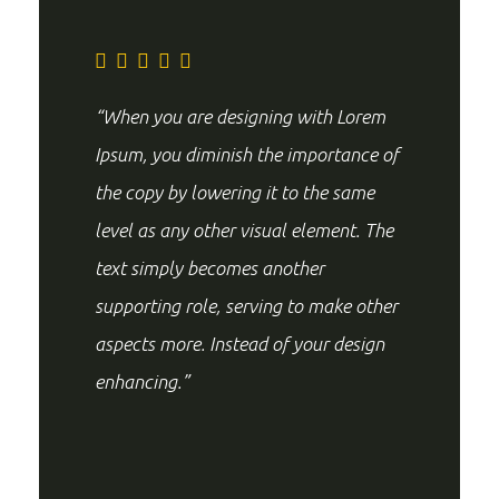
“When you are designing with Lorem
Ipsum, you diminish the importance of
the copy by lowering it to the same
level as any other visual element. The
text simply becomes another
supporting role, serving to make other
aspects more. Instead of your design
enhancing.”