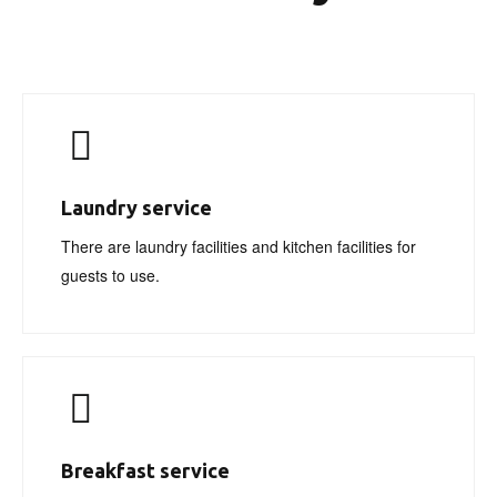
Laundry service
There are laundry facilities and kitchen facilities for
guests to use.
Breakfast service