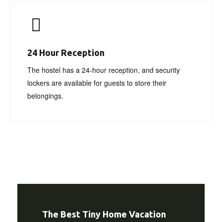
24 Hour Reception
The hostel has a 24-hour reception, and security
lockers are available for guests to store their
belongings.
The Best Tiny Home Vacation