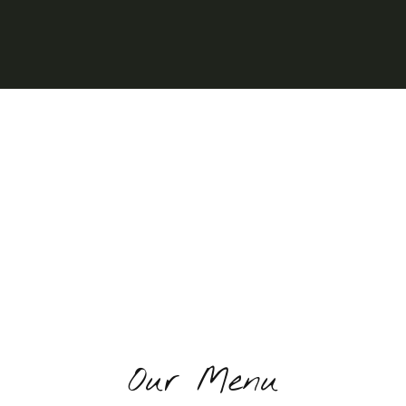
Our Menu