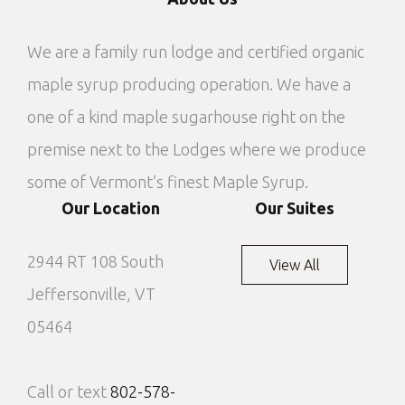
We are a family run lodge and certified organic
maple syrup producing operation. We have a
one of a kind maple sugarhouse right on the
premise next to the Lodges where we produce
some of Vermont’s finest Maple Syrup.
Our Location
Our Suites
2944 RT 108 South
View All
Jeffersonville, VT
05464
Call or text
802-578-