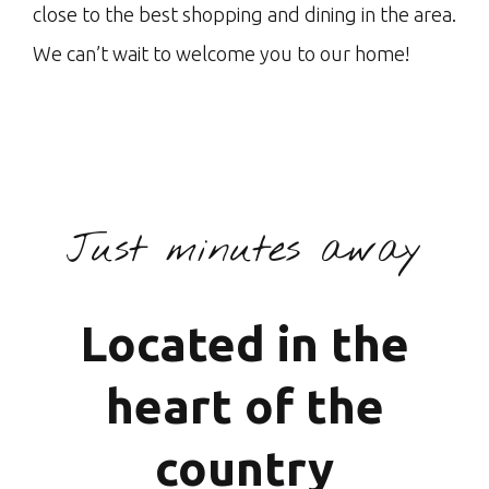
close to the best shopping and dining in the area.
We can’t wait to welcome you to our home!
Just minutes away
Located in the
heart of the
country