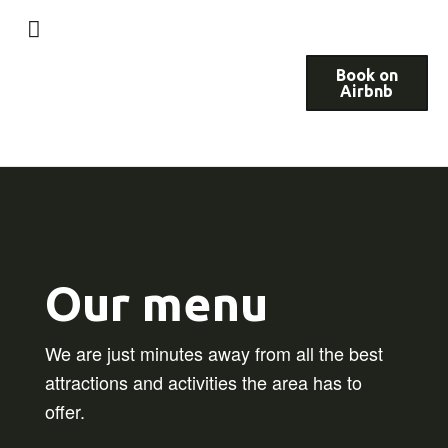
Book on
Airbnb
Our menu
We are just minutes away from all the best
attractions and activities the area has to
offer.