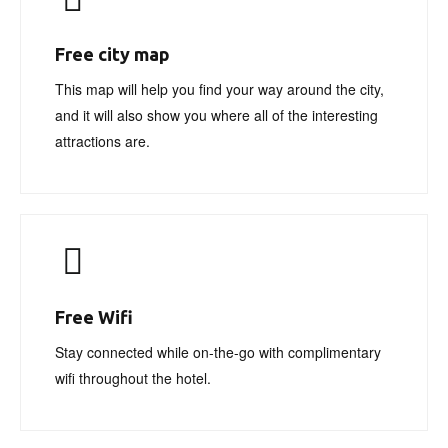
Free city map
This map will help you find your way around the city,
and it will also show you where all of the interesting
attractions are.
Free Wifi
Stay connected while on-the-go with complimentary
wifi throughout the hotel.