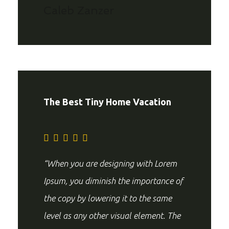
Caleb Zanzer
The Best Tiny Home Vacation
“When you are designing with Lorem
Ipsum, you diminish the importance of
the copy by lowering it to the same
level as any other visual element. The