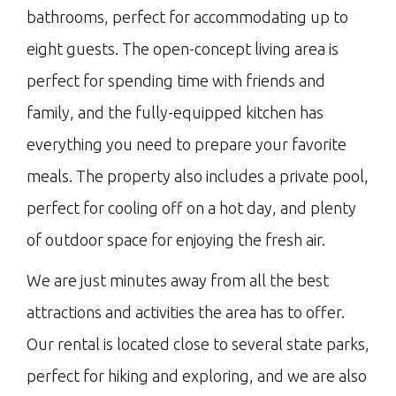
bathrooms, perfect for accommodating up to
eight guests. The open-concept living area is
perfect for spending time with friends and
family, and the fully-equipped kitchen has
everything you need to prepare your favorite
meals. The property also includes a private pool,
perfect for cooling off on a hot day, and plenty
of outdoor space for enjoying the fresh air.
We are just minutes away from all the best
attractions and activities the area has to offer.
Our rental is located close to several state parks,
perfect for hiking and exploring, and we are also