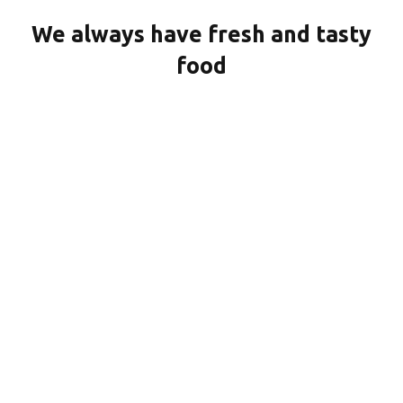
We always have fresh and tasty
food