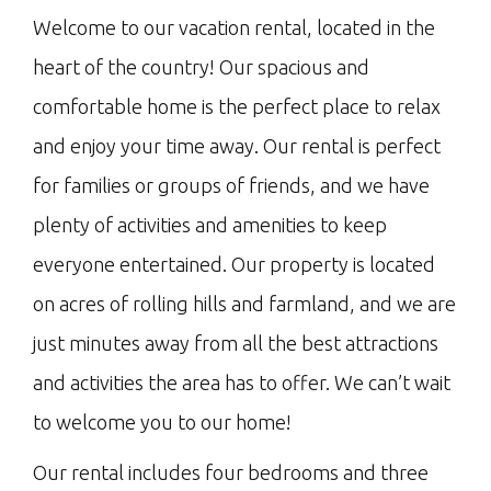
Welcome to our vacation rental, located in the
heart of the country! Our spacious and
comfortable home is the perfect place to relax
and enjoy your time away. Our rental is perfect
for families or groups of friends, and we have
plenty of activities and amenities to keep
everyone entertained. Our property is located
on acres of rolling hills and farmland, and we are
just minutes away from all the best attractions
and activities the area has to offer. We can’t wait
to welcome you to our home!
Our rental includes four bedrooms and three