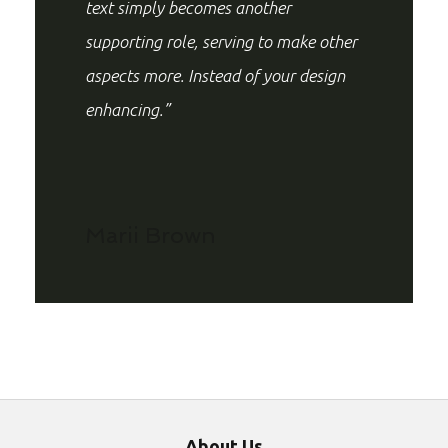
text simply becomes another
supporting role, serving to make other
aspects more. Instead of your design
enhancing.”
Marii Brown
About Us