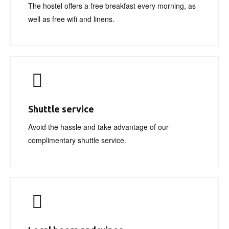
The hostel offers a free breakfast every morning, as
well as free wifi and linens.
Shuttle service
Avoid the hassle and take advantage of our
complimentary shuttle service.