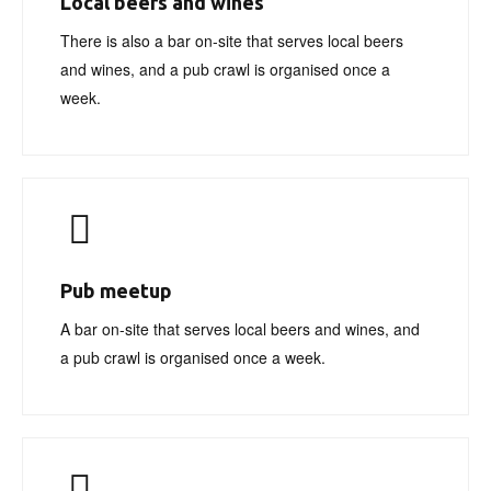
Local beers and wines
There is also a bar on-site that serves local beers
and wines, and a pub crawl is organised once a
week.
Pub meetup
A bar on-site that serves local beers and wines, and
a pub crawl is organised once a week.