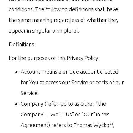
conditions. The following definitions shall have
the same meaning regardless of whether they
appear in singular or in plural.
Definitions
For the purposes of this Privacy Policy:
Account means a unique account created
for You to access our Service or parts of our
Service.
Company (referred to as either “the
Company”, “We”, “Us” or “Our” in this
Agreement) refers to Thomas Wyckoff,