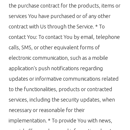
the purchase contract for the products, items or
services You have purchased or of any other
contract with Us through the Service. * To
contact You: To contact You by email, telephone
calls, SMS, or other equivalent forms of
electronic communication, such as a mobile
application’s push notifications regarding
updates or informative communications related
to the functionalities, products or contracted
services, including the security updates, when
necessary or reasonable for their
implementation. * To provide You with news,