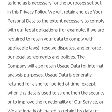
as long as is necessary for the purposes set out
in this Privacy Policy. We will retain and use Your
Personal Data to the extent necessary to comply
with our legal obligations (for example, if we are
required to retain your data to comply with
applicable laws), resolve disputes, and enforce
our legal agreements and policies. The
Company will also retain Usage Data for internal
analysis purposes. Usage Data is generally
retained for a shorter period of time, except
when this data is used to strengthen the security
or to improve the functionality of Our Service, or
We are legally obligated to retain this data for