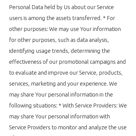
Personal Data held by Us about our Service
users is among the assets transferred. * For
other purposes: We may use Your information
for other purposes, such as data analysis,
identifying usage trends, determining the
effectiveness of our promotional campaigns and
to evaluate and improve our Service, products,
services, marketing and your experience. We
may share Your personal information in the
following situations: * With Service Providers: We
may share Your personal information with
Service Providers to monitor and analyze the use