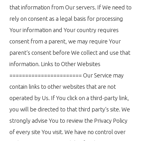
that information from Our servers. If We need to
rely on consent as a legal basis for processing
Your information and Your country requires
consent from a parent, we may require Your
parent’s consent before We collect and use that
information. Links to Other Websites
======================= Our Service may
contain links to other websites that are not
operated by Us. If You click on a third-party link,
you will be directed to that third party’s site. We
strongly advise You to review the Privacy Policy
of every site You visit. We have no control over