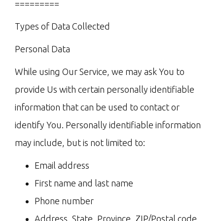
=========
Types of Data Collected
Personal Data
While using Our Service, we may ask You to
provide Us with certain personally identifiable
information that can be used to contact or
identify You. Personally identifiable information
may include, but is not limited to:
Email address
First name and last name
Phone number
Address, State, Province, ZIP/Postal code,