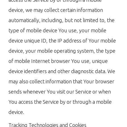
device, we may collect certain information
automatically, including, but not limited to, the
type of mobile device You use, your mobile
device unique ID, the IP address of Your mobile
device, your mobile operating system, the type
of mobile Internet browser You use, unique
device identifiers and other diagnostic data. We
may also collect information that Your browser
sends whenever You visit our Service or when
You access the Service by or through a mobile
device.
Tracking Technologies and Cookies