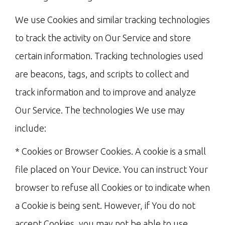
We use Cookies and similar tracking technologies
to track the activity on Our Service and store
certain information. Tracking technologies used
are beacons, tags, and scripts to collect and
track information and to improve and analyze
Our Service. The technologies We use may
include:
* Cookies or Browser Cookies. A cookie is a small
file placed on Your Device. You can instruct Your
browser to refuse all Cookies or to indicate when
a Cookie is being sent. However, if You do not
accept Cookies, you may not be able to use