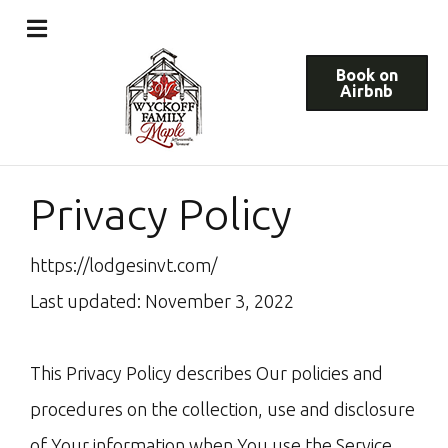
Book on
Airbnb
Privacy Policy
https://lodgesinvt.com/
Last updated: November 3, 2022
This Privacy Policy describes Our policies and
procedures on the collection, use and disclosure
of Your information when You use the Service