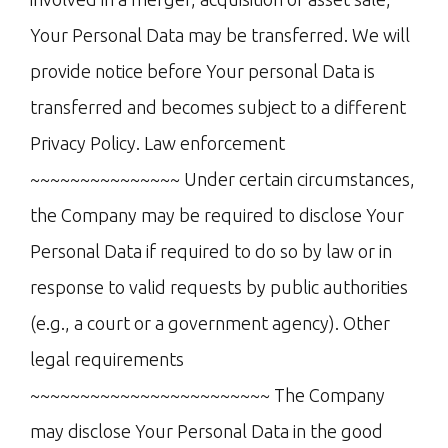
Your Personal Data may be transferred. We will
provide notice before Your personal Data is
transferred and becomes subject to a different
Privacy Policy. Law enforcement
~~~~~~~~~~~~~~~ Under certain circumstances,
the Company may be required to disclose Your
Personal Data if required to do so by law or in
response to valid requests by public authorities
(e.g., a court or a government agency). Other
legal requirements
~~~~~~~~~~~~~~~~~~~~~~~~ The Company
may disclose Your Personal Data in the good