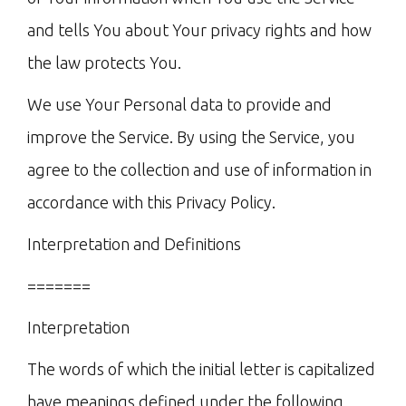
and tells You about Your privacy rights and how
the law protects You.
We use Your Personal data to provide and
improve the Service. By using the Service, you
agree to the collection and use of information in
accordance with this Privacy Policy.
Interpretation and Definitions
=======
Interpretation
The words of which the initial letter is capitalized
have meanings defined under the following