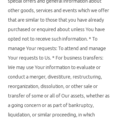
special offers and general information about
other goods, services and events which we offer
that are similar to those that you have already
purchased or enquired about unless You have
opted not to receive such information. * To
manage Your requests: To attend and manage
Your requests to Us. * For business transfers:
We may use Your information to evaluate or
conduct a merger, divestiture, restructuring,
reorganization, dissolution, or other sale or
transfer of some or all of Our assets, whether as
a going concern or as part of bankruptcy,
liquidation, or similar proceeding, in which