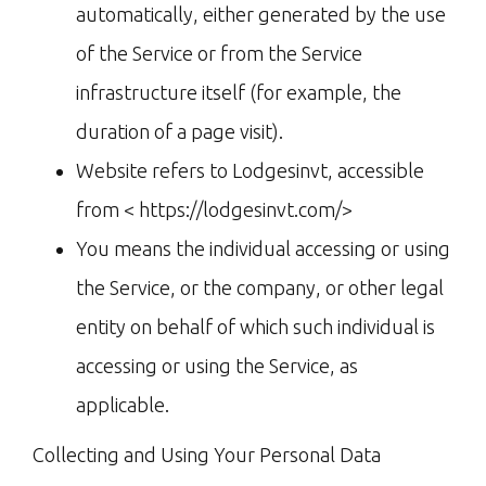
automatically, either generated by the use
of the Service or from the Service
infrastructure itself (for example, the
duration of a page visit).
Website refers to Lodgesinvt, accessible
from < https://lodgesinvt.com/>
You means the individual accessing or using
the Service, or the company, or other legal
entity on behalf of which such individual is
accessing or using the Service, as
applicable.
Collecting and Using Your Personal Data