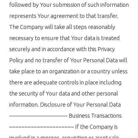
followed by Your submission of such information
represents Your agreement to that transfer.
The Company will take all steps reasonably
necessary to ensure that Your data is treated
securely and in accordance with this Privacy
Policy and no transfer of Your Personal Data will
take place to an organization or a country unless
there are adequate controls in place including
the security of Your data and other personal
information. Disclosure of Your Personal Data
——————————– Business Transactions
~~~~~~~~~~~~~~~~~~~~~ If the Company is
involved in a merger, acquisition or asset sale,