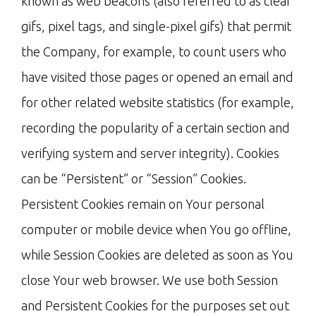
known as web beacons (also referred to as clear
gifs, pixel tags, and single-pixel gifs) that permit
the Company, for example, to count users who
have visited those pages or opened an email and
for other related website statistics (for example,
recording the popularity of a certain section and
verifying system and server integrity). Cookies
can be “Persistent” or “Session” Cookies.
Persistent Cookies remain on Your personal
computer or mobile device when You go offline,
while Session Cookies are deleted as soon as You
close Your web browser. We use both Session
and Persistent Cookies for the purposes set out