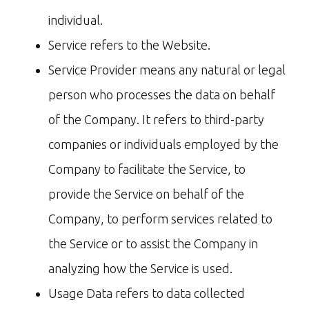
individual.
Service refers to the Website.
Service Provider means any natural or legal
person who processes the data on behalf
of the Company. It refers to third-party
companies or individuals employed by the
Company to facilitate the Service, to
provide the Service on behalf of the
Company, to perform services related to
the Service or to assist the Company in
analyzing how the Service is used.
Usage Data refers to data collected