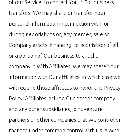
of our Service, to contact You. * For business
transfers: We may share or transfer Your
personal information in connection with, or
during negotiations of, any merger, sale of
Company assets, financing, or acquisition of all
or a portion of Our business to another
company. * With Affiliates: We may share Your
information with Our affiliates, in which case we
will require those affiliates to honor this Privacy
Policy. Affiliates include Our parent company
and any other subsidiaries, joint venture
partners or other companies that We control or
that are under common control with Us. * With