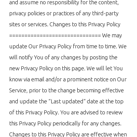
and assume no responsibility for the content,
privacy policies or practices of any third-party
sites or services. Changes to this Privacy Policy
============================== We may
update Our Privacy Policy from time to time. We
will notify You of any changes by posting the
new Privacy Policy on this page. We will let You
know via email and/or a prominent notice on Our
Service, prior to the change becoming effective
and update the “Last updated” date at the top
of this Privacy Policy. You are advised to review
this Privacy Policy periodically for any changes.
Changes to this Privacy Policy are effective when