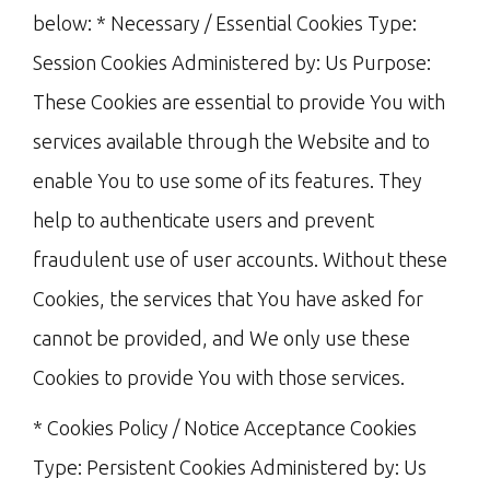
below: * Necessary / Essential Cookies Type:
Session Cookies Administered by: Us Purpose:
These Cookies are essential to provide You with
services available through the Website and to
enable You to use some of its features. They
help to authenticate users and prevent
fraudulent use of user accounts. Without these
Cookies, the services that You have asked for
cannot be provided, and We only use these
Cookies to provide You with those services.
* Cookies Policy / Notice Acceptance Cookies
Type: Persistent Cookies Administered by: Us