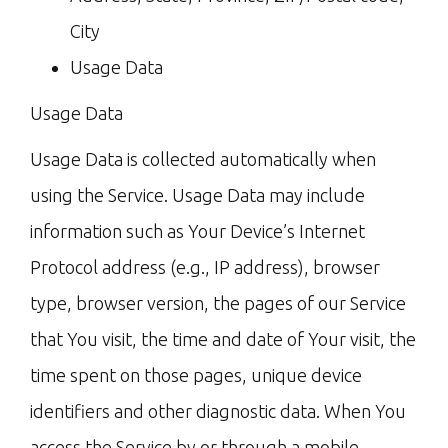
City
Usage Data
Usage Data
Usage Data is collected automatically when
using the Service. Usage Data may include
information such as Your Device’s Internet
Protocol address (e.g., IP address), browser
type, browser version, the pages of our Service
that You visit, the time and date of Your visit, the
time spent on those pages, unique device
identifiers and other diagnostic data. When You
access the Service by or through a mobile