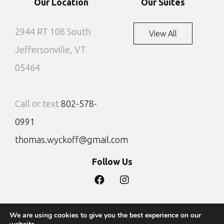
Our Location
Our Suites
2944 RT 108 South
View All
Jeffersonville, VT
05464
Call or text
802-578-
0991
thomas.wyckoff@gmail.com
Follow Us
We are using cookies to give you the best experience on our
Privacy Policy
Site by DTG