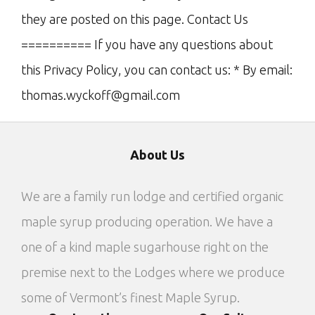
they are posted on this page. Contact Us
========== If you have any questions about
this Privacy Policy, you can contact us: * By email:
thomas.wyckoff@gmail.com
About Us
We are a family run lodge and certified organic
maple syrup producing operation. We have a
one of a kind maple sugarhouse right on the
premise next to the Lodges where we produce
some of Vermont’s finest Maple Syrup.