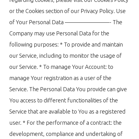
or the Cookies section of our Privacy Policy. Use
of Your Personal Data ————————- The
Company may use Personal Data for the
following purposes: * To provide and maintain
our Service, including to monitor the usage of
our Service. * To manage Your Account: to
manage Your registration as a user of the
Service. The Personal Data You provide can give
You access to different functionalities of the
Service that are available to You as a registered
user. * For the performance of a contract: the
development, compliance and undertaking of