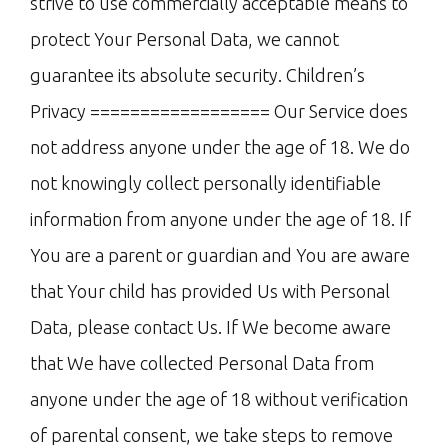
strive to use commercially acceptable means to
protect Your Personal Data, we cannot
guarantee its absolute security. Children’s
Privacy ================== Our Service does
not address anyone under the age of 18. We do
not knowingly collect personally identifiable
information from anyone under the age of 18. If
You are a parent or guardian and You are aware
that Your child has provided Us with Personal
Data, please contact Us. If We become aware
that We have collected Personal Data from
anyone under the age of 18 without verification
of parental consent, we take steps to remove