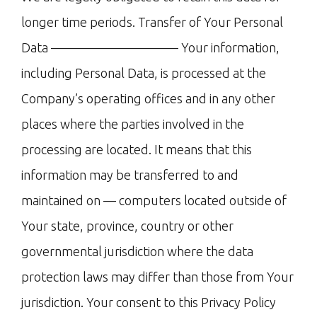
longer time periods. Transfer of Your Personal
Data —————————— Your information,
including Personal Data, is processed at the
Company’s operating offices and in any other
places where the parties involved in the
processing are located. It means that this
information may be transferred to and
maintained on — computers located outside of
Your state, province, country or other
governmental jurisdiction where the data
protection laws may differ than those from Your
jurisdiction. Your consent to this Privacy Policy