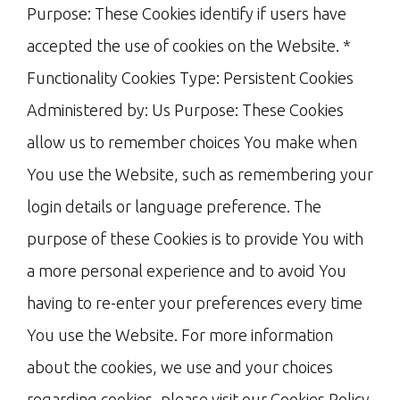
Purpose: These Cookies identify if users have
accepted the use of cookies on the Website. *
Functionality Cookies Type: Persistent Cookies
Administered by: Us Purpose: These Cookies
allow us to remember choices You make when
You use the Website, such as remembering your
login details or language preference. The
purpose of these Cookies is to provide You with
a more personal experience and to avoid You
having to re-enter your preferences every time
You use the Website. For more information
about the cookies, we use and your choices
regarding cookies, please visit our Cookies Policy