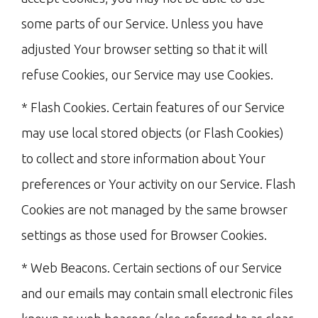
some parts of our Service. Unless you have
adjusted Your browser setting so that it will
refuse Cookies, our Service may use Cookies.
* Flash Cookies. Certain features of our Service
may use local stored objects (or Flash Cookies)
to collect and store information about Your
preferences or Your activity on our Service. Flash
Cookies are not managed by the same browser
settings as those used for Browser Cookies.
* Web Beacons. Certain sections of our Service
and our emails may contain small electronic files