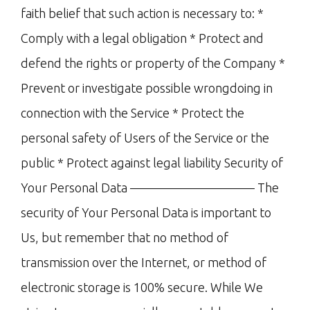
faith belief that such action is necessary to: *
Comply with a legal obligation * Protect and
defend the rights or property of the Company *
Prevent or investigate possible wrongdoing in
connection with the Service * Protect the
personal safety of Users of the Service or the
public * Protect against legal liability Security of
Your Personal Data —————————— The
security of Your Personal Data is important to
Us, but remember that no method of
transmission over the Internet, or method of
electronic storage is 100% secure. While We