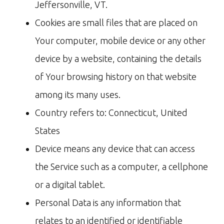
Jeffersonville, VT.
Cookies are small files that are placed on
Your computer, mobile device or any other
device by a website, containing the details
of Your browsing history on that website
among its many uses.
Country refers to: Connecticut, United
States
Device means any device that can access
the Service such as a computer, a cellphone
or a digital tablet.
Personal Data is any information that
relates to an identified or identifiable