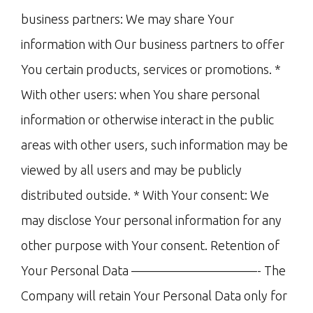
business partners: We may share Your
information with Our business partners to offer
You certain products, services or promotions. *
With other users: when You share personal
information or otherwise interact in the public
areas with other users, such information may be
viewed by all users and may be publicly
distributed outside. * With Your consent: We
may disclose Your personal information for any
other purpose with Your consent. Retention of
Your Personal Data ——————————- The
Company will retain Your Personal Data only for