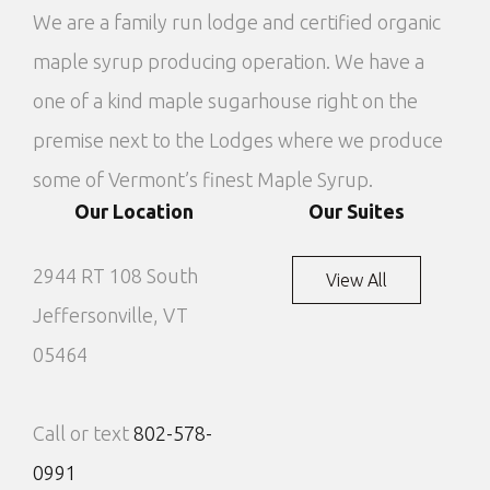
We are a family run lodge and certified organic
maple syrup producing operation. We have a
one of a kind maple sugarhouse right on the
premise next to the Lodges where we produce
some of Vermont’s finest Maple Syrup.
Our Location
Our Suites
2944 RT 108 South
View All
Jeffersonville, VT
05464
Call or text
802-578-
0991