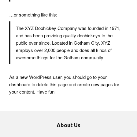
…or something like this:
The XYZ Doohickey Company was founded in 1971,
and has been providing quality doohickeys to the
public ever since. Located in Gotham City, XYZ
employs over 2,000 people and does all kinds of
awesome things for the Gotham community.
As a new WordPress user, you should go to
your
dashboard
to delete this page and create new pages for
your content. Have fun!
About Us