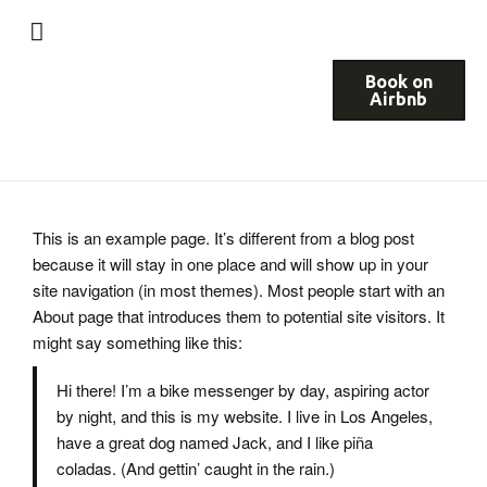
Book on
Airbnb
This is an example page. It’s different from a blog post
because it will stay in one place and will show up in your
site navigation (in most themes). Most people start with an
About page that introduces them to potential site visitors. It
might say something like this:
Hi there! I’m a bike messenger by day, aspiring actor
by night, and this is my website. I live in Los Angeles,
have a great dog named Jack, and I like piña
coladas. (And gettin’ caught in the rain.)