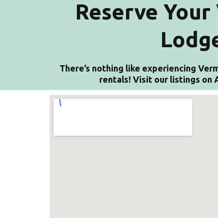
Reserve Your 
Lodge
There’s nothing like experiencing Verm
rentals! Visit our listings o