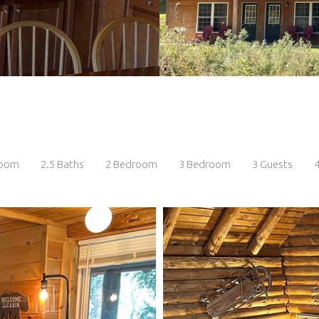
room
2.5 Baths
2 Bedroom
3 Bedroom
3 Guests
4