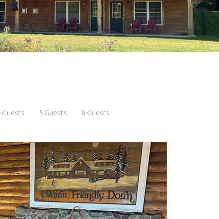
 Guests
5 Guests
8 Guests