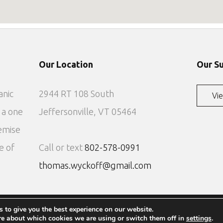
Our Location
Our S
anic
2944 RT 108 South
Vie
 a one
Jeffersonville, VT 05464
emise
e of
Call or text
802-578-0991
thomas.wyckoff@gmail.com
 to give you the best experience on our website.
Copyright 2022 - The Lodges at Wyckoff Maple
re about which cookies we are using or switch them off in
settings
.