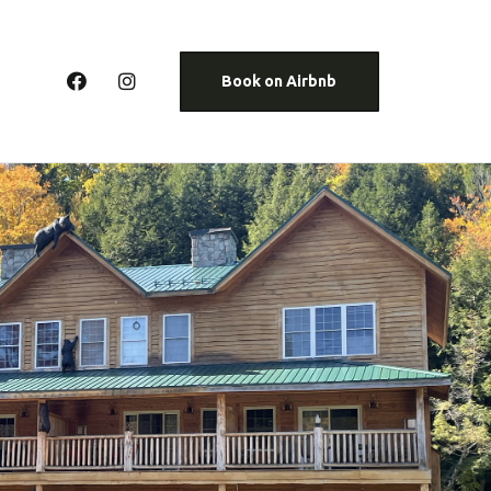
Book on Airbnb