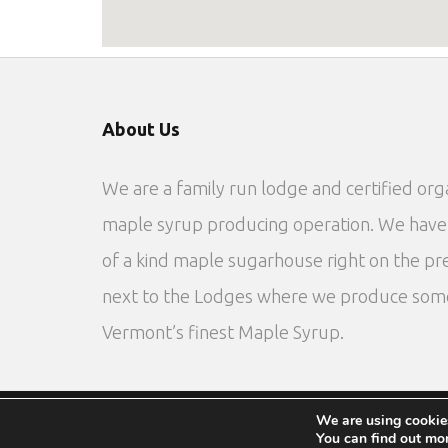
About Us
We are a family run lodge and certified org
maple syrup producing operation. We have
of a kind maple sugarhouse right on the pr
next to the Lodges where we produce som
Vermont’s finest Maple Syrup.
We are using cookies
Privacy Policy
Site by DTG
You can find out mo