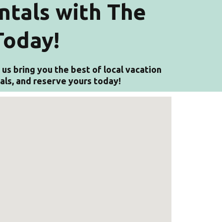
ntals with The
Today!
us bring you the best of local vacation
tals, and reserve yours today!