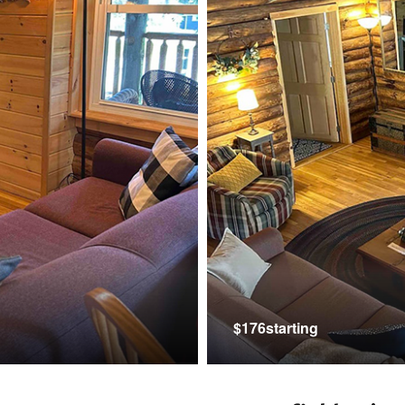
$176starting