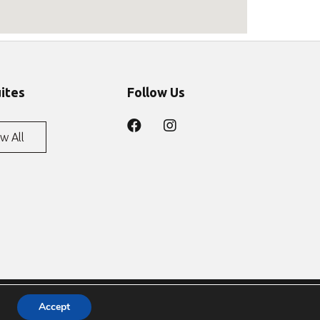
uites
Follow Us
w All
Accept