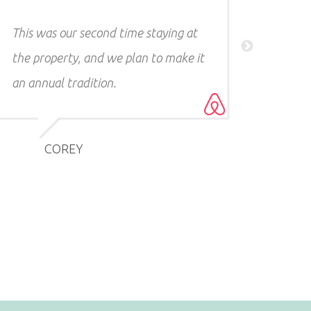
so people aren't walking by. Highly
recommend!!!
CHRISTOPHER