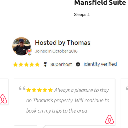
Mansfield Suite
Sleeps 4
Thomas and his log cabin
lodge(s) are so beautiful and every
time we stay we have the best time
ever. Can’t recommend enough.