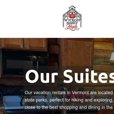
Our Suite
Our vacation rentals in Vermont are located 
state parks, perfect for hiking and exploring
close to the best shopping and dining in the