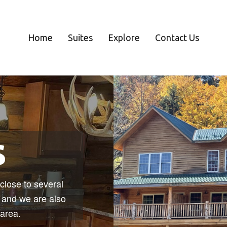
Home
Suites
Explore
Contact Us
s
close to several
, and we are also
 area.