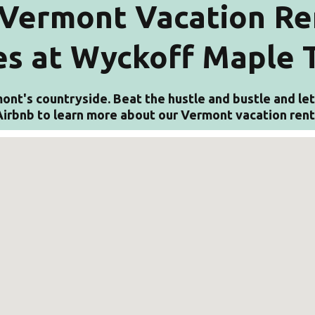
Vermont Vacation Re
s at Wyckoff Maple 
ont's countryside. Beat the hustle and bustle and let 
n Airbnb to learn more about our Vermont vacation ren