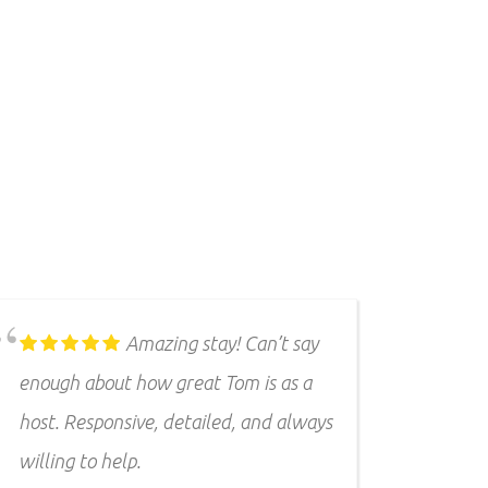
Second time many GF
and I have stayed there. Love the
place! Always clean and comfy. Great
spot for pets because it's very private