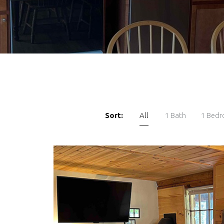
Sort:
All
1 Bath
1 Bed