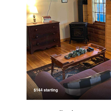
$144 starting