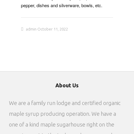
pepper, dishes and silverware, bowls, etc.
admin
October 11, 2022
About Us
We are a family run lodge and certified organic
maple syrup producing operation. We have a
one of a kind maple sugarhouse right on the