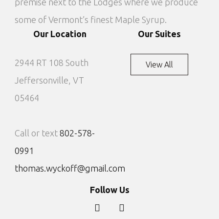
premise next to the Lodges where we produce
some of Vermont’s finest Maple Syrup.
Our Location
Our Suites
2944 RT 108 South
View All
Jeffersonville, VT
05464
Call or text
802-578-
0991
thomas.wyckoff@gmail.com
Follow Us