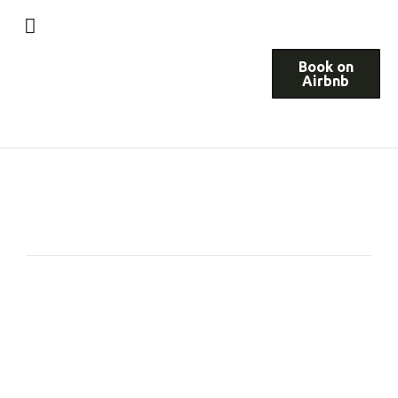
Book on
Airbnb