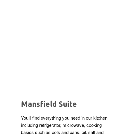
Mansfield Suite
You’ll find everything you need in our kitchen
including refrigerator, microwave, cooking
basics such as pots and pans, oil, salt and