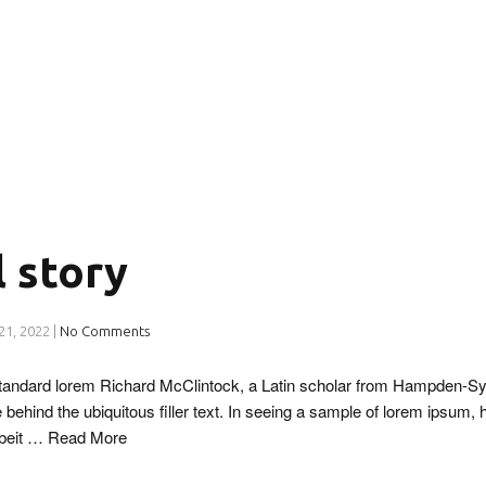
l story
21, 2022
|
No Comments
 standard lorem Richard McClintock, a Latin scholar from Hampden-Sy
 behind the ubiquitous filler text. In seeing a sample of lorem ipsum, 
lbeit …
Read More