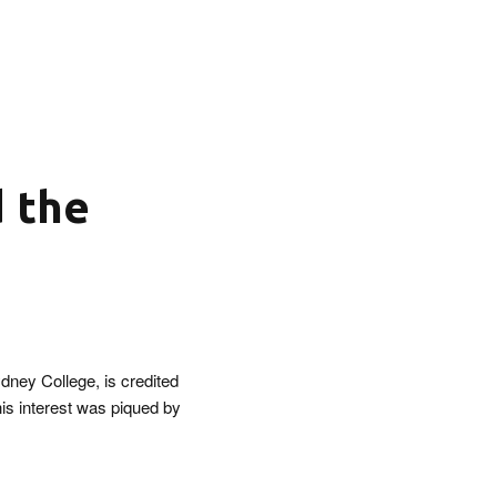
d the
dney College, is credited
his interest was piqued by