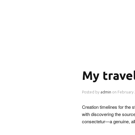
My trave
Posted by
admin
on
February 
Creation timelines for the
with discovering the source
consectetur—a genuine, a