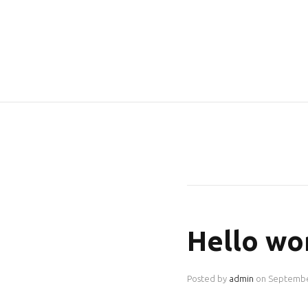
Hello wo
Posted by
admin
on
Septembe