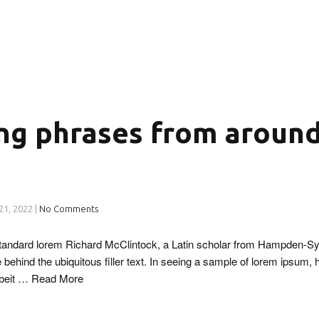
ing phrases from aroun
21, 2022
|
No Comments
 standard lorem Richard McClintock, a Latin scholar from Hampden-Sy
 behind the ubiquitous filler text. In seeing a sample of lorem ipsum, 
lbeit …
Read More