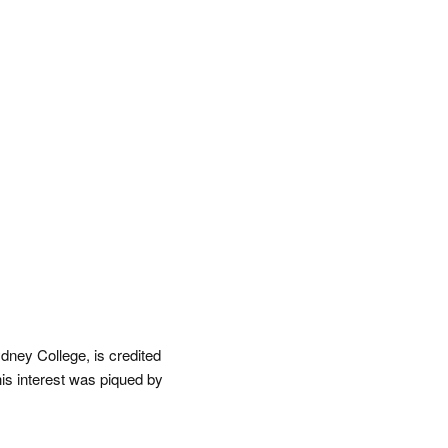
dney College, is credited
his interest was piqued by