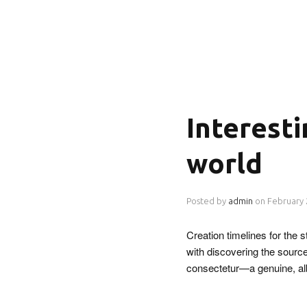
Interest
world
Posted by
admin
on
February 
Creation timelines for the
with discovering the source
consectetur—a genuine, a