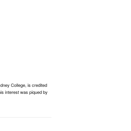
dney College, is credited
his interest was piqued by