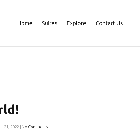
Home
Suites
Explore
Contact Us
rld!
r 21, 2022
|
No Comments