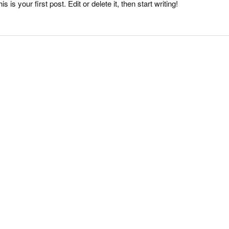
s your first post. Edit or delete it, then start writing!