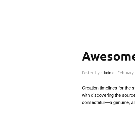
Awesome
Posted by
admin
on
February 
Creation timelines for the
with discovering the source
consectetur—a genuine, a