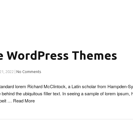
 WordPress Themes
21, 2022
|
No Comments
 standard lorem Richard McClintock, a Latin scholar from Hampden-Sy
 behind the ubiquitous filler text. In seeing a sample of lorem ipsum, 
lbeit …
Read More