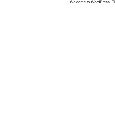
Welcome to WordPress. This i